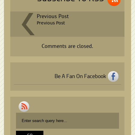
Previous Post
Previous Post
Comments are closed.
Be A Fan On Facebook