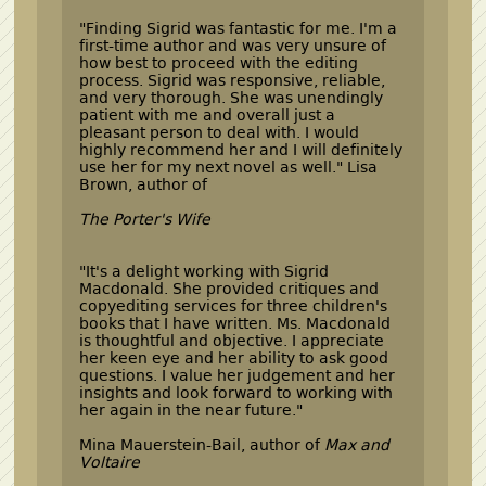
"Finding Sigrid was fantastic for me. I'm a
first-time author and was very unsure of
how best to proceed with the editing
process. Sigrid was responsive, reliable,
and very thorough. She was unendingly
patient with me and overall just a
pleasant person to deal with. I would
highly recommend her and I will definitely
use her for my next novel as well." Lisa
Brown, author of
The Porter's Wife
"It's a delight working with Sigrid
Macdonald. She provided critiques and
copyediting services for three children's
books that I have written. Ms. Macdonald
is thoughtful and objective. I appreciate
her keen eye and her ability to ask good
questions. I value her judgement and her
insights and look forward to working with
her again in the near future."
Mina Mauerstein-Bail, author of
Max and
Voltaire