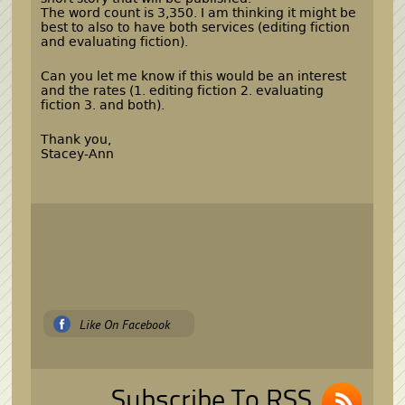
The word count is 3,350. I am thinking it might be
best to also to have both services (editing fiction
and evaluating fiction).
Can you let me know if this would be an interest
and the rates (1. editing fiction 2. evaluating
fiction 3. and both).
Thank you,
Stacey-Ann
Like On Facebook
Subscribe To RSS