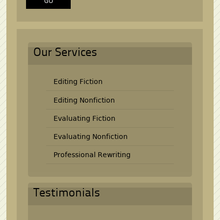
Our Services
Editing Fiction
Editing Nonfiction
Evaluating Fiction
Evaluating Nonfiction
Professional Rewriting
Testimonials