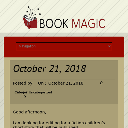
October 21, 2018
0
Posted by :
On :
October 21, 2018
Categor
Uncategorized
y:
Good afternoon,
I am looking for editing for a fiction children’s
short story that will be published.