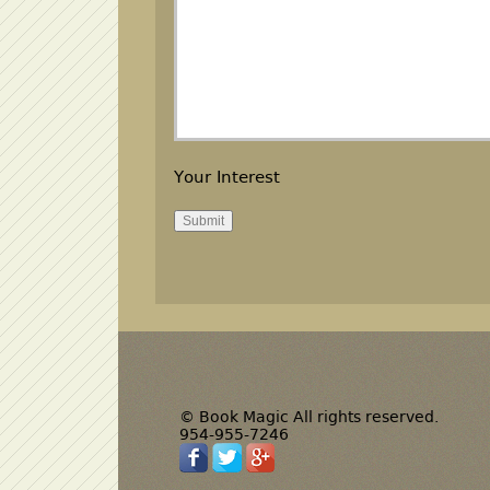
Your Interest
© Book Magic All rights reserved.
954-955-7246