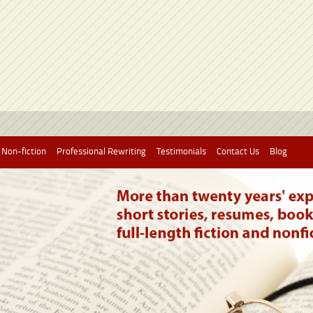
 Non-fiction
Professional Rewriting
Testimonials
Contact Us
Blog