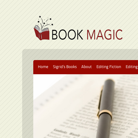
Home
Sigrid’s Books
About
Editing Fiction
Editing