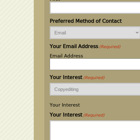
Preferred Method of Contact
Your Email Address
(Required)
Email Address
Your Interest
(Required)
Your Interest
Your Interest
(Required)