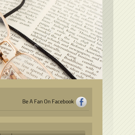
Be A Fan On Facebook