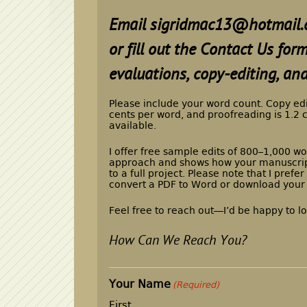
Email
sigridmac13@hotmail.
or fill out the Contact Us fo
evaluations, copy-editing, and
Please include your word count. Copy ed
cents per word, and proofreading is 1.2 
available.
I offer free sample edits of 800–1,000 wo
approach and shows how your manuscrip
to a full project. Please note that I pref
convert a PDF to Word or download your
Feel free to reach out—I’d be happy to l
How Can We Reach You?
Your Name
(Required)
First