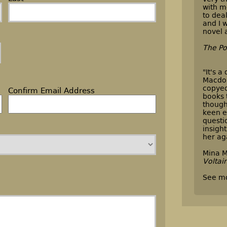
with m
to dea
and I w
novel 
The Po
"It's a
Macdon
copyed
Confirm Email Address
books 
though
keen e
questi
insigh
her ag
Mina M
Voltai
See m