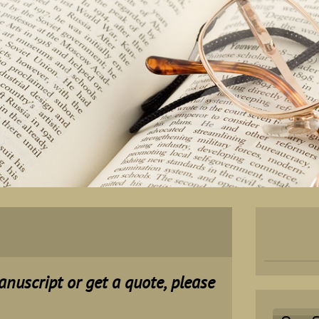
manuscript or get a quote, please