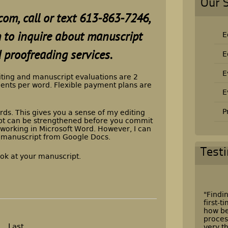
Our 
com,
call or text
613-863-7246
,
rm to inquire about manuscript
E
 proofreading services.
E
E
iting and manuscript evaluations are 2
cents per word. Flexible payment plans are
E
P
rds. This gives you a sense of my editing
t can be strengthened before you commit
er working in Microsoft Word. However, I can
 manuscript from Google Docs.
Test
ook at your manuscript.
"Findin
first-
how be
proces
Last
very t