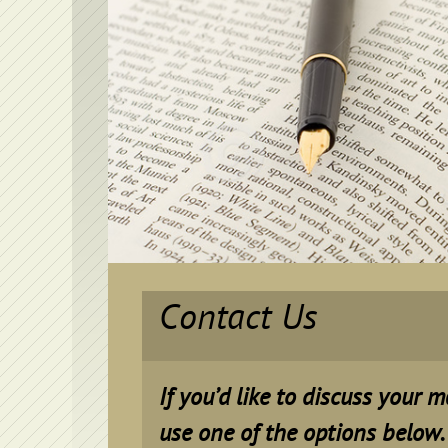
Contact Us
If you’d like to discuss your 
use one of the options below.