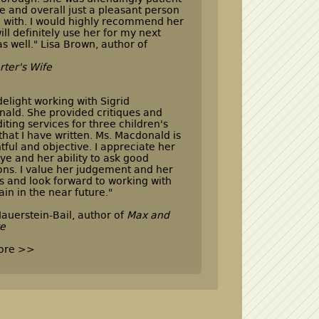
e and overall just a pleasant person
l with. I would highly recommend her
ill definitely use her for my next
as well." Lisa Brown, author of
rter's Wife
 delight working with Sigrid
ald. She provided critiques and
iting services for three children's
that I have written. Ms. Macdonald is
tful and objective. I appreciate her
ye and her ability to ask good
ons. I value her judgement and her
ts and look forward to working with
ain in the near future."
auerstein-Bail, author of
Max and
re
ore >>