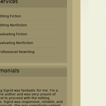
Services
diting Fiction
diting Nonfiction
valuating Fiction
valuating Nonfiction
rofessional Rewriting
imonials
g Sigrid was fantastic for me. I'm a
time author and was very unsure of
st to proceed with the editing
s. Sigrid was responsive, reliable, and
horough. She was unendingly patient